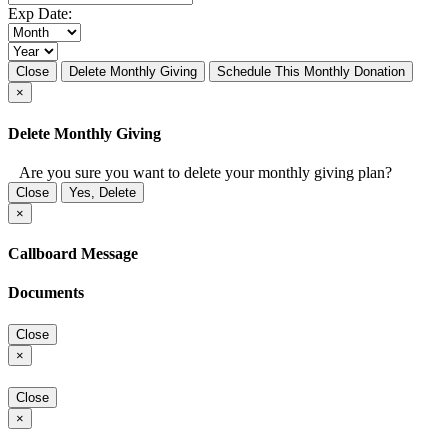
Exp Date:
Close
Delete Monthly Giving
Schedule This Monthly Donation
×
Delete Monthly Giving
Are you sure you want to delete your monthly giving plan?
Close
Yes, Delete
×
Callboard Message
Documents
Close
×
Close
×