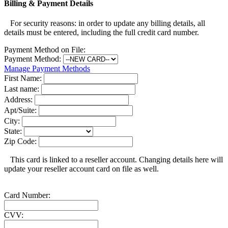
Billing & Payment Details
For security reasons: in order to update any billing details, all
details must be entered, including the full credit card number.
Payment Method on File:
Payment Method:
Manage Payment Methods
First Name:
Last name:
Address:
Apt/Suite:
City:
State:
Zip Code:
This card is linked to a reseller account. Changing details here will
update your reseller account card on file as well.
Card Number:
CVV: