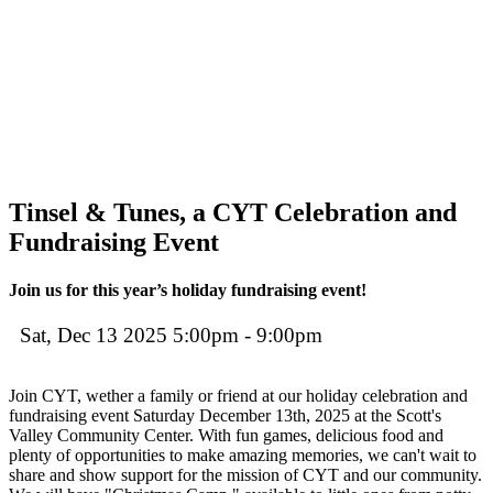
Tinsel & Tunes, a CYT Celebration and
Fundraising Event
Join us for this year’s holiday fundraising event!
Sat, Dec 13 2025 5:00pm - 9:00pm
Join CYT, wether a family or friend at our holiday celebration and
fundraising event Saturday December 13th, 2025 at the Scott's
Valley Community Center. With fun games, delicious food and
plenty of opportunities to make amazing memories, we can't wait to
share and show support for the mission of CYT and our community.