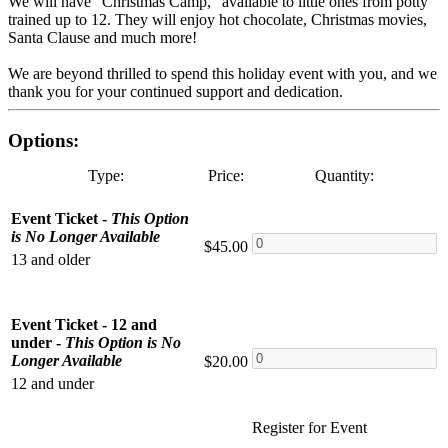
We will have "Christmas Camp," available to little ones from potty
trained up to 12. They will enjoy hot chocolate, Christmas movies,
Santa Clause and much more!
We are beyond thrilled to spend this holiday event with you, and we
thank you for your continued support and dedication.
Options:
Type:
Price:
Quantity:
Event Ticket -
This Option
is No Longer Available
$45.00
13 and older
Event Ticket - 12 and
under -
This Option is No
Longer Available
$20.00
12 and under
Register for Event