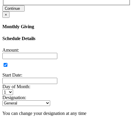
Continue
×
Monthly Giving
Schedule Details
Amount:
Start Date:
Day of Month:
Designation:
You can change your designation at any time