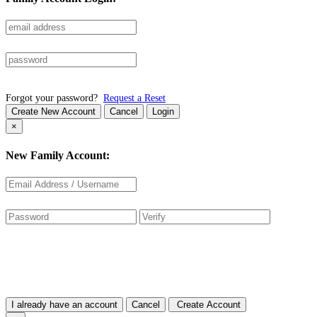
Forgot your password?
Request a Reset
Create New Account
Cancel
Login
×
New Family Account:
I already have an account
Cancel
Create Account