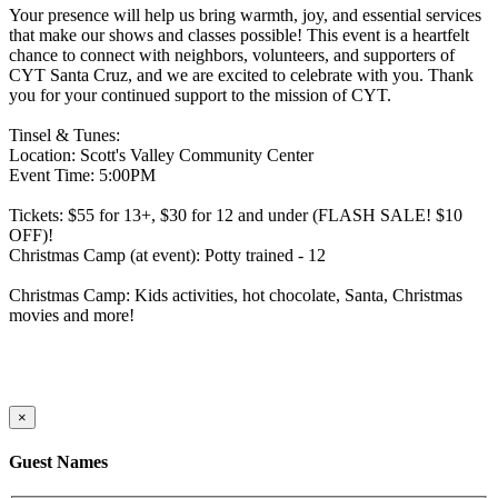
Your presence will help us bring warmth, joy, and essential services
that make our shows and classes possible! This event is a heartfelt
chance to connect with neighbors, volunteers, and supporters of
CYT Santa Cruz, and we are excited to celebrate with you. Thank
you for your continued support to the mission of CYT.
Tinsel & Tunes:
Location: Scott's Valley Community Center
Event Time: 5:00PM
Tickets: $55 for 13+, $30 for 12 and under (FLASH SALE! $10
OFF)!
Christmas Camp (at event): Potty trained - 12
Christmas Camp: Kids activities, hot chocolate, Santa, Christmas
movies and more!
×
Guest Names