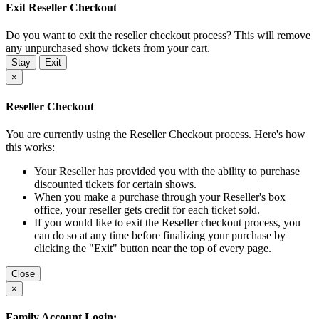
Exit Reseller Checkout
Do you want to exit the reseller checkout process? This will remove
any unpurchased show tickets from your cart.
Stay
Exit
×
Reseller Checkout
You are currently using the Reseller Checkout process. Here's how
this works:
Your Reseller has provided you with the ability to purchase
discounted tickets for certain shows.
When you make a purchase through your Reseller's box
office, your reseller gets credit for each ticket sold.
If you would like to exit the Reseller checkout process, you
can do so at any time before finalizing your purchase by
clicking the "Exit" button near the top of every page.
Close
×
Family Account Login: