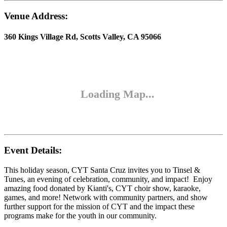
Venue Address:
360 Kings Village Rd, Scotts Valley, CA 95066
Event Details:
This holiday season, CYT Santa Cruz invites you to Tinsel &
Tunes, an evening of celebration, community, and impact! Enjoy
amazing food donated by Kianti's, CYT choir show, karaoke,
games, and more! Network with community partners, and show
further support for the mission of CYT and the impact these
programs make for the youth in our community.