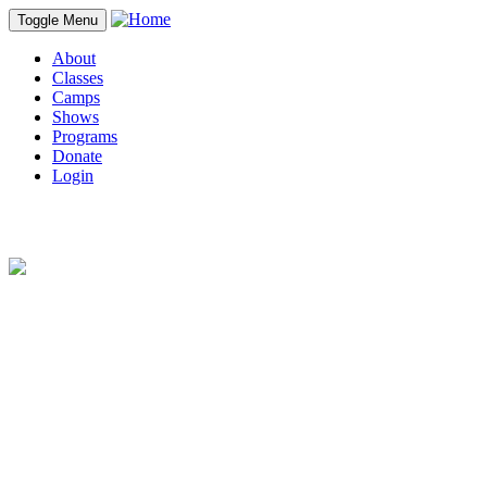
Toggle Menu
About
Classes
Camps
Shows
Programs
Donate
Login