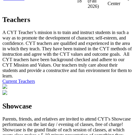
18
(Fall
Center
2026)
Teachers
A CYT Teacher’s mission is to train and instruct students in such a
way as to promote the development of character, self-esteem, and
confidence. CYT teachers are qualified and experienced in the area
in which they teach. They have been trained in the CYT methods of
instruction and agree with the CYT values and outcome goals. All
CYT teachers have been background checked and adhere to our
CYT Mission and Values. Our teachers truly care about their
students and provide a constructive and fun environment for them to
learn.
Current Teachers
Showcase
Parents, friends, and relatives are invited to attend CYT's Showcase
performance on the last day / evening of classes, free of charge!
Showcase is the grand finale of each session of classes, at which