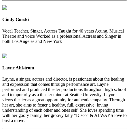
Cindy Gorski
Vocal Teacher, Singer, Actress Taught for 40 years Acting, Musical
Theatre and voice Worked as a professional Actress and Singer in
both Los Angeles and New York
Layne Ahlstrom
Layne, a singer, actress and director, is passionate about the healing
and expression that comes through performance art. Layne
performed and produced theater productions throughout high school
and temporarily as a theater minor at Seattle University. Layne
views theater as a great opportunity for authentic empathy. Through
her art, she aims to foster a healthy, full, expressive, loving
understanding of each other and ones self. She loves spending time
with her goofy family, her groovy kitty "Disco" & ALWAYS love to
bust a move.