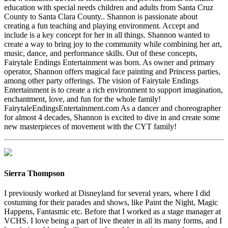
education with special needs children and adults from Santa Cruz
County to Santa Clara County.. Shannon is passionate about
creating a fun teaching and playing environment. Accept and
include is a key concept for her in all things. Shannon wanted to
create a way to bring joy to the community while combining her art,
music, dance, and performance skills. Out of these concepts,
Fairytale Endings Entertainment was born. As owner and primary
operator, Shannon offers magical face painting and Princess parties,
among other party offerings. The vision of Fairytale Endings
Entertainment is to create a rich environment to support imagination,
enchantment, love, and fun for the whole family!
FairytaleEndingsEntertainment.com As a dancer and choreographer
for almost 4 decades, Shannon is excited to dive in and create some
new masterpieces of movement with the CYT family!
Sierra Thompson
I previously worked at Disneyland for several years, where I did
costuming for their parades and shows, like Paint the Night, Magic
Happens, Fantasmic etc. Before that I worked as a stage manager at
VCHS. I love being a part of live theater in all its many forms, and I