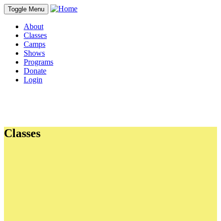
Toggle Menu
About
Classes
Camps
Shows
Programs
Donate
Login
Classes
PDFs
Parent's Guide
Dress & Prep Guidelines
TA Application for CYT Santa Cruz
Links
CYT GUIDELINES VIDEO
Scholarship Application
Photos