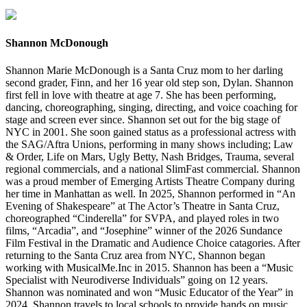
Shannon McDonough
Shannon Marie McDonough is a Santa Cruz mom to her darling
second grader, Finn, and her 16 year old step son, Dylan. Shannon
first fell in love with theatre at age 7. She has been performing,
dancing, choreographing, singing, directing, and voice coaching for
stage and screen ever since. Shannon set out for the big stage of
NYC in 2001. She soon gained status as a professional actress with
the SAG/Aftra Unions, performing in many shows including; Law
& Order, Life on Mars, Ugly Betty, Nash Bridges, Trauma, several
regional commercials, and a national SlimFast commercial. Shannon
was a proud member of Emerging Artists Theatre Company during
her time in Manhattan as well. In 2025, Shannon performed in “An
Evening of Shakespeare” at The Actor’s Theatre in Santa Cruz,
choreographed “Cinderella” for SVPA, and played roles in two
films, “Arcadia”, and “Josephine” winner of the 2026 Sundance
Film Festival in the Dramatic and Audience Choice catagories. After
returning to the Santa Cruz area from NYC, Shannon began
working with MusicalMe.Inc in 2015. Shannon has been a “Music
Specialist with Neurodiverse Individuals” going on 12 years.
Shannon was nominated and won “Music Educator of the Year” in
2024. Shannon travels to local schools to provide hands on music