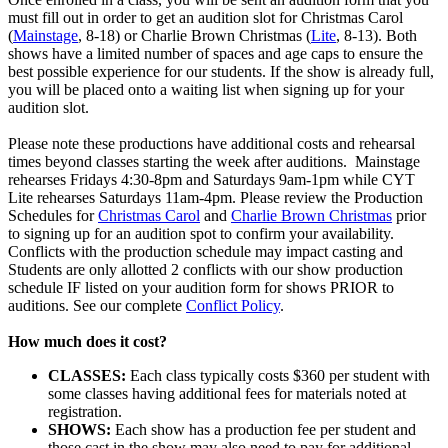
must fill out in order to get an audition slot for Christmas Carol
(
Mainstage
, 8-18) or Charlie Brown Christmas (
Lite
, 8-13). Both
shows have a limited number of spaces and age caps to ensure the
best possible experience for our students. If the show is already full,
you will be placed onto a waiting list when signing up for your
audition slot.
Please note these productions have additional costs and rehearsal
times beyond classes starting the week after auditions. Mainstage
rehearses Fridays 4:30-8pm and Saturdays 9am-1pm while CYT
Lite rehearses Saturdays 11am-4pm. Please review the Production
Schedules for
Christmas Carol
and
Charlie Brown Christmas
prior
to signing up for an audition spot to confirm your availability.
Conflicts with the production schedule may impact casting and
Students are only allotted 2 conflicts with our show production
schedule IF listed on your audition form for shows PRIOR to
auditions. See our complete
Conflict Policy
.
How much does it cost?
CLASSES:
Each class typically costs $360 per student with
some classes having additional fees for materials noted at
registration.
SHOWS:
Each show has a production fee per student and
those cast in the show may also need to pay for additional