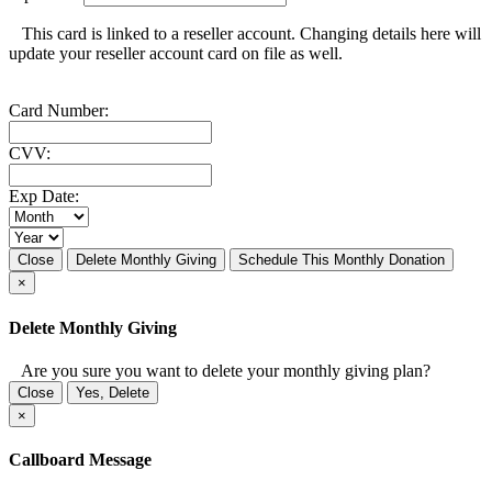
This card is linked to a reseller account. Changing details here will
update your reseller account card on file as well.
Card Number:
CVV:
Exp Date:
Close
Delete Monthly Giving
Schedule This Monthly Donation
×
Delete Monthly Giving
Are you sure you want to delete your monthly giving plan?
Close
Yes, Delete
×
Callboard Message