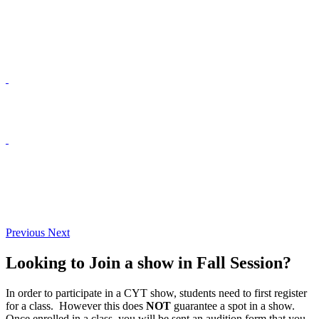
Previous
Next
Looking to Join a show in Fall Session?
In order to participate in a CYT show, students need to first register
for a class. However this does
NOT
guarantee a spot in a show.
Once enrolled in a class, you will be sent an audition form that you