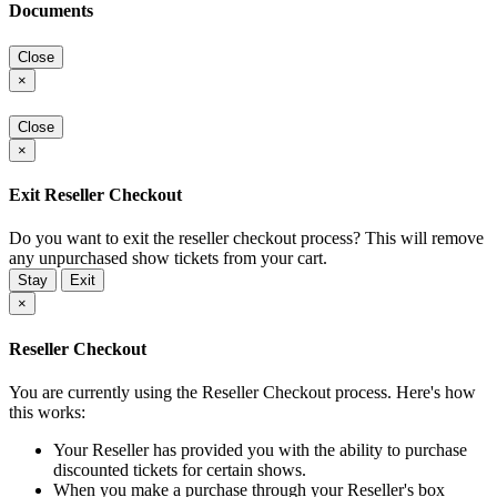
Documents
Close
×
Close
×
Exit Reseller Checkout
Do you want to exit the reseller checkout process? This will remove
any unpurchased show tickets from your cart.
Stay
Exit
×
Reseller Checkout
You are currently using the Reseller Checkout process. Here's how
this works:
Your Reseller has provided you with the ability to purchase
discounted tickets for certain shows.
When you make a purchase through your Reseller's box