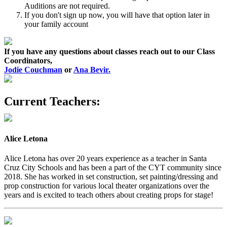
Auditions are not required.
If you don't sign up now, you will have that option later in
your family account
If you have any questions about classes reach out to our Class
Coordinators,
Jodie Couchman
or
Ana Bevir.
Current Teachers:
Alice Letona
Alice Letona has over 20 years experience as a teacher in Santa
Cruz City Schools and has been a part of the CYT community since
2018. She has worked in set construction, set painting/dressing and
prop construction for various local theater organizations over the
years and is excited to teach others about creating props for stage!