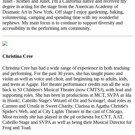
Juliet - Romeo and Juliet. I'm a California native and received my
degree in acting for the stage from the American Academy of
Dramatic Art in New York. Off stage I enjoy gardening, baking,
volunteering, camping and spending time with my wonderful
nephews. My main focus is to continue to support diversity and
accessibility in the performing arts community.
Christina Cree
Christina Cree has had a wide range of experience in both teaching
and performing. For the past 30 years, she has taught piano and
violin as well as voice and choir, and beginning tap to adults, kids,
and teens at Agape. Her theater performance credits run all the way
back to SJ Children's Musical Theater (now CMTSJ), with lead and
supporting roles. She has been in productions at MCT, SVPA as Ida
in Honk!, Cabrillo Stage's Wizard of Oz and Scrooge!, dual roles as
Carmen and Ursula in Sweet Charity, Clarissa in Agatha Christie's
Spider's Web, and at City Lights Theater in the cast of Chicago.
Most recently she has played in the pit orchestra for CYT, AAT,
Cabrillo Stage and SVPA as well as being their Musical Director for
Frog and Toad.