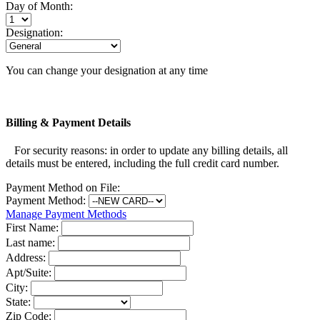
Day of Month:
Designation:
You can change your designation at any time
Billing & Payment Details
For security reasons: in order to update any billing details, all
details must be entered, including the full credit card number.
Payment Method on File:
Payment Method:
Manage Payment Methods
First Name:
Last name:
Address:
Apt/Suite:
City:
State:
Zip Code: