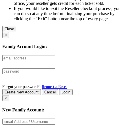
office, your reseller gets credit for each ticket sold.
If you would like to exit the Reseller checkout process, you
can do so at any time before finalizing your purchase by
clicking the "Exit" button near the top of every page.
Close
×
Family Account Login:
Forgot your password?
Request a Reset
Create New Account
Cancel
Login
×
New Family Account: