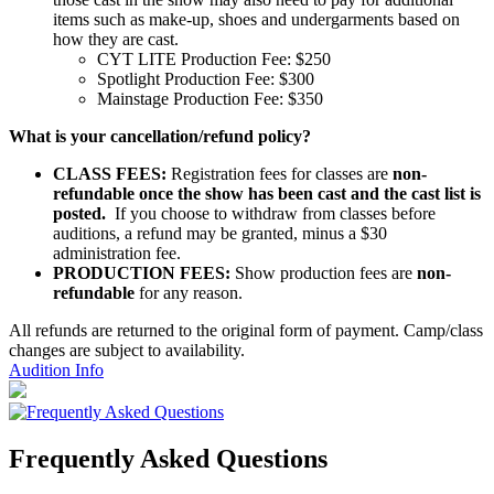
items such as make-up, shoes and undergarments based on
how they are cast.
CYT LITE Production Fee: $250
Spotlight Production Fee: $300
Mainstage Production Fee: $350
What is your cancellation/refund
policy?
CLASS FEES:
Registration fees for classes are
non-
refundable once the show has been cast and the cast list is
posted.
If you choose to withdraw from classes before
auditions, a refund may be granted, minus a $30
administration fee.
PRODUCTION FEES:
Show production fees are
non-
refundable
for any reason.
All refunds are returned to the original form of payment. Camp/class
changes are subject to availability.
Audition Info
Frequently Asked Questions