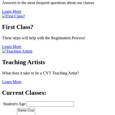
Answers to the most frequent questions about our classes
Learn More
First Class?
These steps will help with the Registration Process!
Learn More
Teaching Artists
What does it take to be a CYT Teaching Artist?
Learn More
Current Classes:
Student's Age