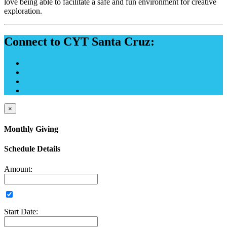
love being able to facilitate a safe and fun environment for creative
exploration.
Connect to CYT Santa Cruz:
×
Monthly Giving
Schedule Details
Amount:
Start Date: