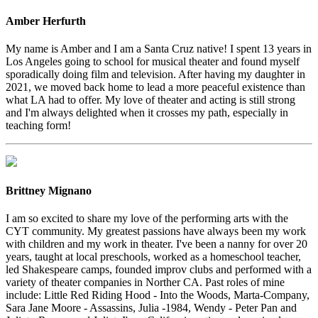
Amber Herfurth
My name is Amber and I am a Santa Cruz native! I spent 13 years in
Los Angeles going to school for musical theater and found myself
sporadically doing film and television. After having my daughter in
2021, we moved back home to lead a more peaceful existence than
what LA had to offer. My love of theater and acting is still strong
and I'm always delighted when it crosses my path, especially in
teaching form!
Brittney Mignano
I am so excited to share my love of the performing arts with the
CYT community. My greatest passions have always been my work
with children and my work in theater. I've been a nanny for over 20
years, taught at local preschools, worked as a homeschool teacher,
led Shakespeare camps, founded improv clubs and performed with a
variety of theater companies in Norther CA. Past roles of mine
include: Little Red Riding Hood - Into the Woods, Marta-Company,
Sara Jane Moore - Assassins, Julia -1984, Wendy - Peter Pan and