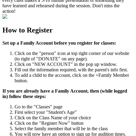
every class makes a 5-10 minute presentation of something they
have learned and rehearsed during the session. Don't miss the
action!
How to Register
Set up a Family Account before you register for classes:
Click on the "person" icon at top right corner of our website
(to right of "DONATE" on any page).
Click on "NEW ACCOUNT" in the pop up window.
Fill out the information required, with the parent's info first.
To add a child to the account, click on the +Family Member
button.
If you are already have a Family Account, then (while logged
in) follow these steps:
Go to the "Classes" page
First select your "Student's Age"
Click on the Class Name of your choice
Click on the "Register Now" button
Select the family member that will be in the class
You will now have an option to sign up for audition times.