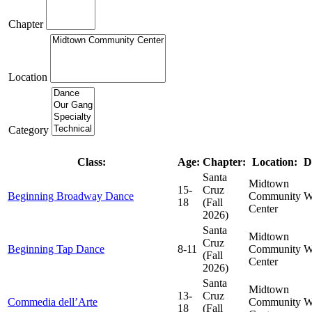
Chapter
Location
Category
Class:
Age:
Chapter:
Location:
D
Santa
Midtown
15-
Cruz
Beginning Broadway Dance
Community
W
18
(Fall
Center
2026)
Santa
Midtown
Cruz
Beginning Tap Dance
8-11
Community
W
(Fall
Center
2026)
Santa
Midtown
13-
Cruz
Commedia dell’Arte
Community
W
18
(Fall