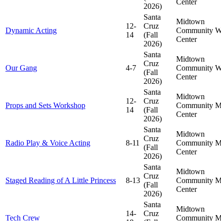
Center
2026)
Santa
Midtown
12-
Cruz
Dynamic Acting
Community
W
14
(Fall
Center
2026)
Santa
Midtown
Cruz
Our Gang
4-7
Community
W
(Fall
Center
2026)
Santa
Midtown
12-
Cruz
Props and Sets Workshop
Community
M
14
(Fall
Center
2026)
Santa
Midtown
Cruz
Radio Play & Voice Acting
8-11
Community
M
(Fall
Center
2026)
Santa
Midtown
Cruz
Staged Reading of A Little Princess
8-13
Community
M
(Fall
Center
2026)
Santa
Midtown
14-
Cruz
Tech Crew
Community
M