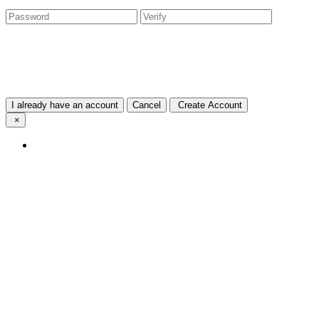
I already have an account
Cancel
Create Account
×